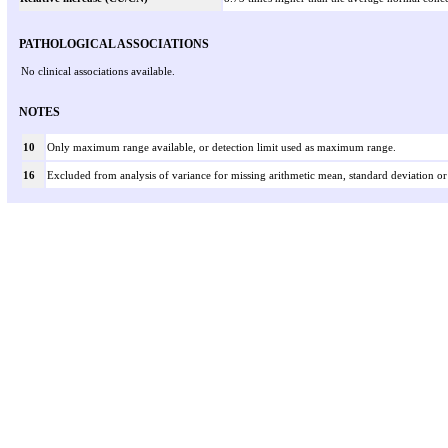
PATHOLOGICAL ASSOCIATIONS
No clinical associations available.
NOTES
10
Only maximum range available, or detection limit used as maximum range.
16
Excluded from analysis of variance for missing arithmetic mean, standard deviation or