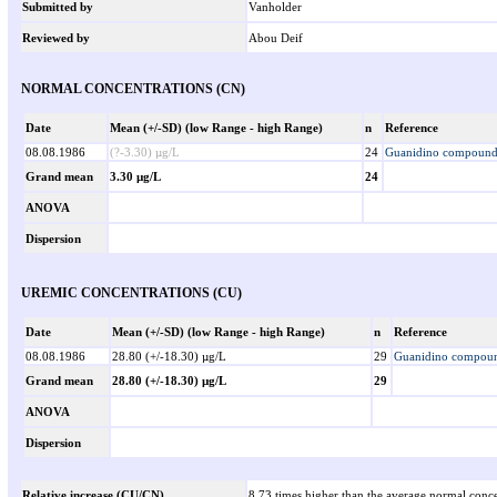
Submitted by
Vanholder
Reviewed by
Abou Deif
NORMAL CONCENTRATIONS (CN)
Date
Mean (+/-SD) (low Range - high Range)
n
Reference
08.08.1986
(?-3.30) µg/L
24
Guanidino compounds 
Grand mean
3.30 µg/L
24
ANOVA
Dispersion
UREMIC CONCENTRATIONS (CU)
Date
Mean (+/-SD) (low Range - high Range)
n
Reference
08.08.1986
28.80 (+/-18.30) µg/L
29
Guanidino compound
Grand mean
28.80 (+/-18.30) µg/L
29
ANOVA
Dispersion
Relative increase (CU/CN)
8.73 times higher than the average normal conce