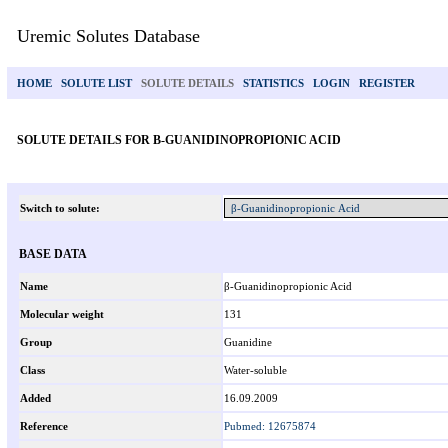
Uremic Solutes Database
HOME
SOLUTE LIST
SOLUTE DETAILS
STATISTICS
LOGIN
REGISTER
SOLUTE DETAILS FOR Β-GUANIDINOPROPIONIC ACID
Switch to solute:
BASE DATA
Name
β-Guanidinopropionic Acid
Molecular weight
131
Group
Guanidine
Class
Water-soluble
Added
16.09.2009
Reference
Pubmed: 12675874