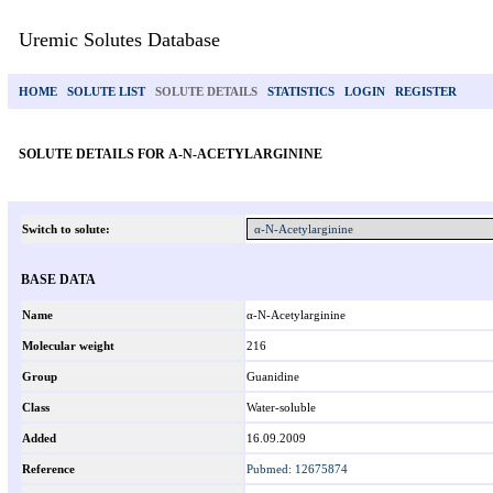
Uremic Solutes Database
HOME
SOLUTE LIST
SOLUTE DETAILS
STATISTICS
LOGIN
REGISTER
SOLUTE DETAILS FOR Α-N-ACETYLARGININE
Switch to solute:
BASE DATA
Name
α-N-Acetylarginine
Molecular weight
216
Group
Guanidine
Class
Water-soluble
Added
16.09.2009
Reference
Pubmed: 12675874