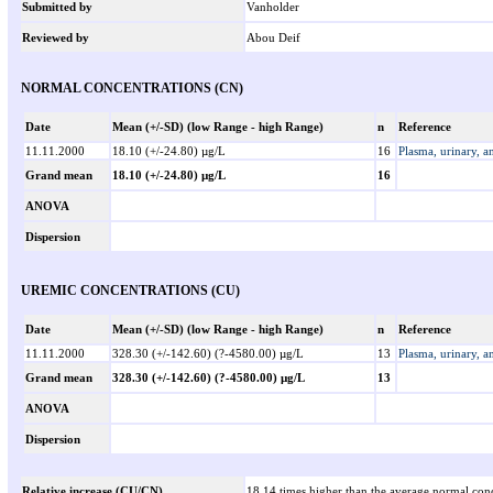
Submitted by
Vanholder
Reviewed by
Abou Deif
NORMAL CONCENTRATIONS (CN)
Date
Mean (+/-SD) (low Range - high Range)
n
Reference
11.11.2000
18.10 (+/-24.80) µg/L
16
Plasma, urinary, a
Grand mean
18.10 (+/-24.80) µg/L
16
ANOVA
Dispersion
UREMIC CONCENTRATIONS (CU)
Date
Mean (+/-SD) (low Range - high Range)
n
Reference
11.11.2000
328.30 (+/-142.60) (?-4580.00) µg/L
13
Plasma, urinary, a
Grand mean
328.30 (+/-142.60) (?-4580.00) µg/L
13
ANOVA
Dispersion
Relative increase (CU/CN)
18.14 times higher than the average normal conc