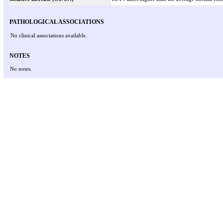
PATHOLOGICAL ASSOCIATIONS
No clinical associations available.
NOTES
No notes.