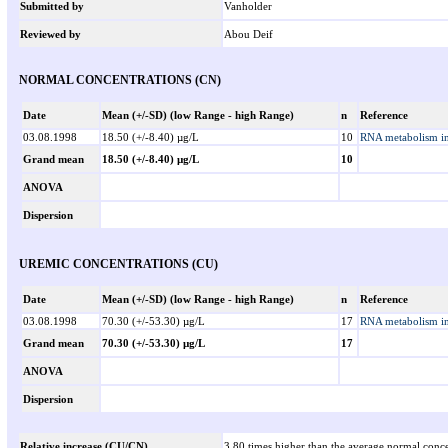
Submitted by
Vanholder
Reviewed by
Abou Deif
NORMAL CONCENTRATIONS (CN)
Date
Mean (+/-SD) (low Range - high Range)
n
Reference
03.08.1998
18.50 (+/-8.40) µg/L
10
RNA metabolism in 
Grand mean
18.50 (+/-8.40) µg/L
10
ANOVA
Dispersion
UREMIC CONCENTRATIONS (CU)
Date
Mean (+/-SD) (low Range - high Range)
n
Reference
03.08.1998
70.30 (+/-53.30) µg/L
17
RNA metabolism in 
Grand mean
70.30 (+/-53.30) µg/L
17
ANOVA
Dispersion
Relative increase (CU/CN)
3.80 times higher than the average normal conce