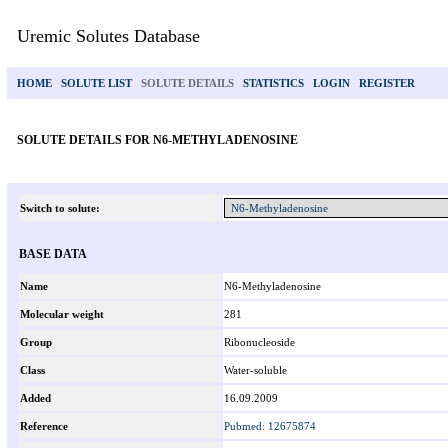
Uremic Solutes Database
HOME
SOLUTE LIST
SOLUTE DETAILS
STATISTICS
LOGIN
REGISTER
SOLUTE DETAILS FOR N6-METHYLADENOSINE
Switch to solute:
BASE DATA
Name
N6-Methyladenosine
Molecular weight
281
Group
Ribonucleoside
Class
Water-soluble
Added
16.09.2009
Reference
Pubmed: 12675874