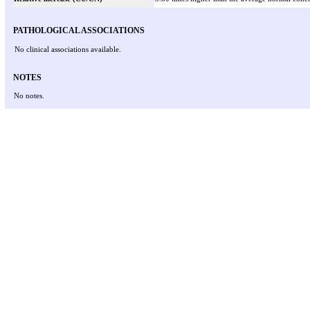
PATHOLOGICAL ASSOCIATIONS
No clinical associations available.
NOTES
No notes.