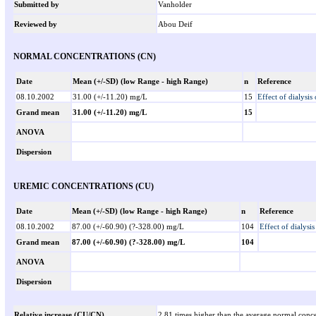
Submitted by
Vanholder
Reviewed by
Abou Deif
NORMAL CONCENTRATIONS (CN)
Date
Mean (+/-SD) (low Range - high Range)
n
Reference
08.10.2002
31.00 (+/-11.20) mg/L
15
Effect of dialysis
Grand mean
31.00 (+/-11.20) mg/L
15
ANOVA
Dispersion
UREMIC CONCENTRATIONS (CU)
Date
Mean (+/-SD) (low Range - high Range)
n
Reference
08.10.2002
87.00 (+/-60.90) (?-328.00) mg/L
104
Effect of dialysi
Grand mean
87.00 (+/-60.90) (?-328.00) mg/L
104
ANOVA
Dispersion
Relative increase (CU/CN)
2.81 times higher than the average normal conce