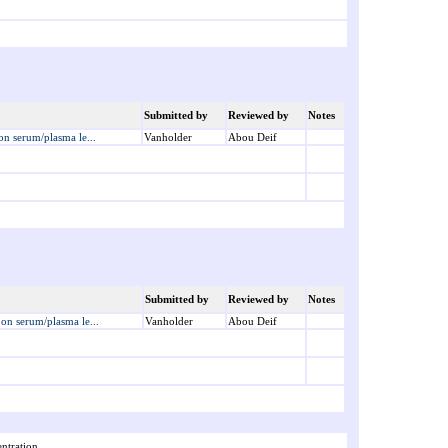
Submitted by
Reviewed by
Notes
 on serum/plasma le...
Vanholder
Abou Deif
Submitted by
Reviewed by
Notes
s on serum/plasma le...
Vanholder
Abou Deif
ntration.