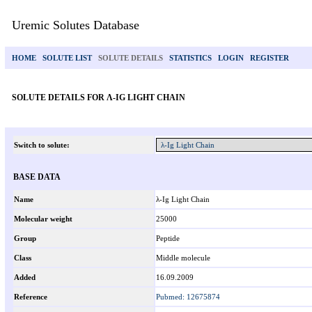
Uremic Solutes Database
HOME
SOLUTE LIST
SOLUTE DETAILS
STATISTICS
LOGIN
REGISTER
SOLUTE DETAILS FOR Λ-IG LIGHT CHAIN
Switch to solute:
BASE DATA
Name
λ-Ig Light Chain
Molecular weight
25000
Group
Peptide
Class
Middle molecule
Added
16.09.2009
Reference
Pubmed: 12675874